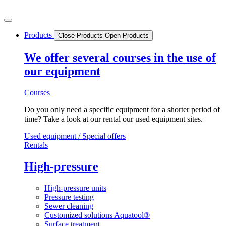
Skip
to
content
Products
Close Products
Open Products
We offer several courses in the use of
our equipment
Courses
Do you only need a specific equipment for a shorter period of
time? Take a look at our rental our used equipment sites.
Used equipment / Special offers
Rentals
High-pressure
High-pressure units
Pressure testing
Sewer cleaning
Customized solutions Aquatool®
Surface treatment