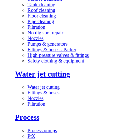
Tank cleaning
Roof cleaning
Floor cleaning
Pipe cleaning
Filtration
No dig spot repair
Nozzles
Pumps & generators
Fittings & hoses - Parker
High-pressure valves & fittings
Safety clothing & equipment
Water jet cutting
Water jet cutting
Fittings & hoses
Nozzles
Filtration
Process
Process pumps
PtX