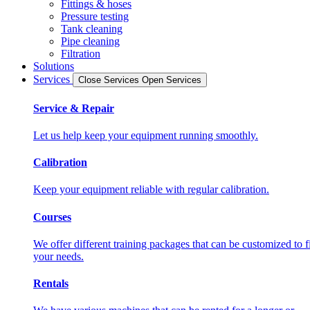
Fittings & hoses
Pressure testing
Tank cleaning
Pipe cleaning
Filtration
Solutions
Services
Close Services
Open Services
Service & Repair
Let us help keep your equipment running smoothly.
Calibration
Keep your equipment reliable with regular calibration.
Courses
We offer different training packages that can be customized to fi
your needs.
Rentals