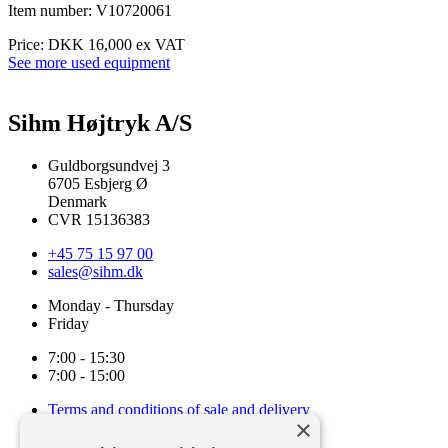
Item number: V10720061
Price: DKK 16,000 ex VAT
See more used equipment
Sihm Højtryk A/S
Guldborgsundvej 3
6705 Esbjerg Ø
Denmark
CVR 15136383
+45 75 15 97 00
sales@sihm.dk
Monday - Thursday
Friday
7:00 - 15:30
7:00 - 15:00
Terms and conditions of sale and delivery
×
Cookie and privacy policy
Code of Conduct