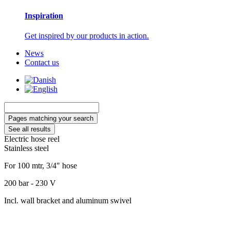
Inspiration
Get inspired by our products in action.
News
Contact us
Search
...
Pages matching your search
See all results
Electric hose reel
Stainless steel
For 100 mtr, 3/4" hose
200 bar - 230 V
Incl. wall bracket and aluminum swivel