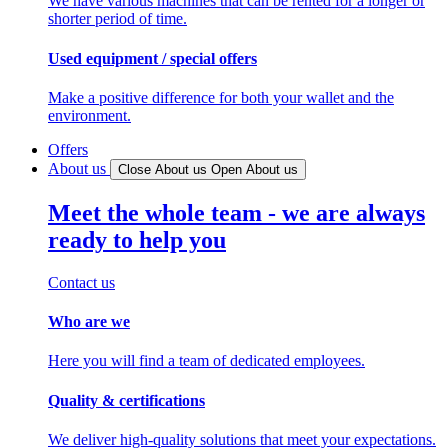
We have various machines that can be rented for a longer or
shorter period of time.
Used equipment / special offers
Make a positive difference for both your wallet and the
environment.
Offers
About us
Close About us
Open About us
Meet the whole team - we are always
ready to help you
Contact us
Who are we
Here you will find a team of dedicated employees.
Quality & certifications
We deliver high-quality solutions that meet your expectations.