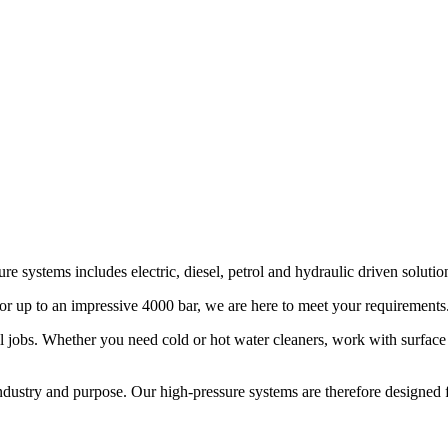
e systems includes electric, diesel, petrol and hydraulic driven solutio
or up to an impressive 4000 bar, we are here to meet your requirements
l jobs. Whether you need cold or hot water cleaners, work with surface 
dustry and purpose. Our high-pressure systems are therefore designed for