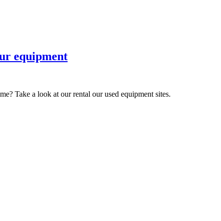
 our equipment
ime? Take a look at our rental our used equipment sites.