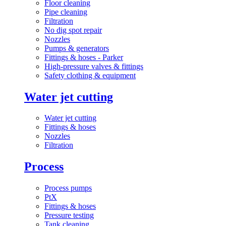
Floor cleaning
Pipe cleaning
Filtration
No dig spot repair
Nozzles
Pumps & generators
Fittings & hoses - Parker
High-pressure valves & fittings
Safety clothing & equipment
Water jet cutting
Water jet cutting
Fittings & hoses
Nozzles
Filtration
Process
Process pumps
PtX
Fittings & hoses
Pressure testing
Tank cleaning