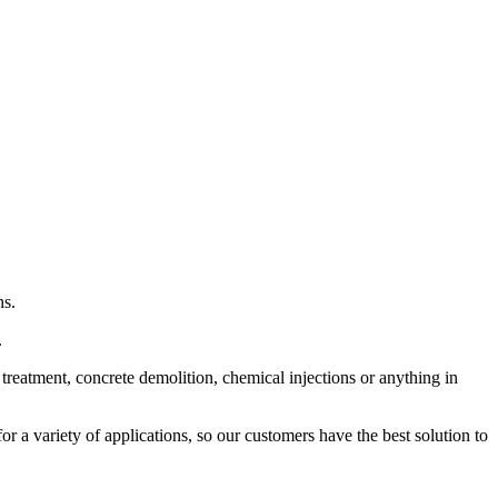
ns.
.
treatment, concrete demolition, chemical injections or anything in
 a variety of applications, so our customers have the best solution to