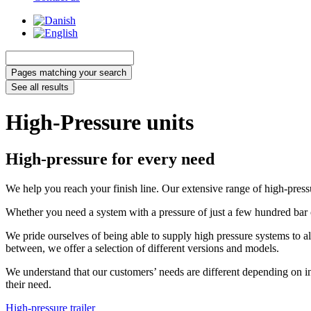
Search
...
Pages matching your search
See all results
High-Pressure units
High-pressure for every need
We help you reach your finish line. Our extensive range of high-pressur
Whether you need a system with a pressure of just a few hundred bar 
We pride ourselves of being able to supply high pressure systems to al
between, we offer a selection of different versions and models.
We understand that our customers’ needs are different depending on in
their need.
High-pressure trailer