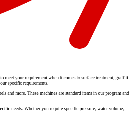
o meet your requirement when it comes to surface treatment, graffiti
our specific requirements.
se reels and more. These machines are standard items in our program and
pecific needs. Whether you require specific pressure, water volume,