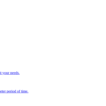
it your needs.
rter period of time.