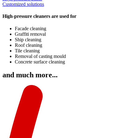
Customized solutions
High-pressure cleaners are used for
Facade cleaning
Graffiti removal
Ship cleaning
Roof cleaning
Tile cleaning
Removal of casting mould
Concrete surface cleaning
and much more...