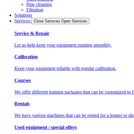
Pipe cleaning
Filtration
Solutions
Services
Close Services
Open Services
Service & Repair
Let us help keep your equipment running smoothly.
Calibration
Keep your equipment reliable with regular calibration.
Courses
We offer different training packages that can be customized to f
Rentals
We have various machines that can be rented for a longer or sho
Used equipment / special offers