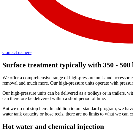
Contact us here
Surface treatment typically with 350 - 500
We offer a comprehensive range of high-pressure units and accessories
removal and much more. Our high-pressure units operate with pressure 
Our high-pressure units can be delivered as a trolleys or in trailers, 
can therefore be delivered within a short period of time.
But we do not stop here. In addition to our standard program, we have
water tank capacity or hose reels, there are no limits to what we ca
Hot water and chemical injection