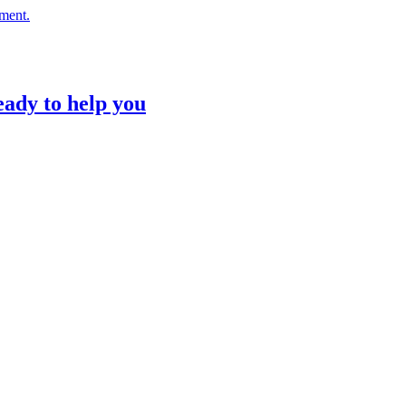
nment.
eady to help you