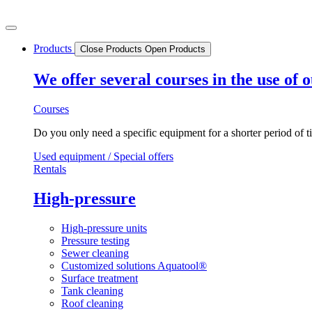
Skip
to
content
Products
Close Products
Open Products
We offer several courses in the use of
Courses
Do you only need a specific equipment for a shorter period of t
Used equipment / Special offers
Rentals
High-pressure
High-pressure units
Pressure testing
Sewer cleaning
Customized solutions Aquatool®
Surface treatment
Tank cleaning
Roof cleaning