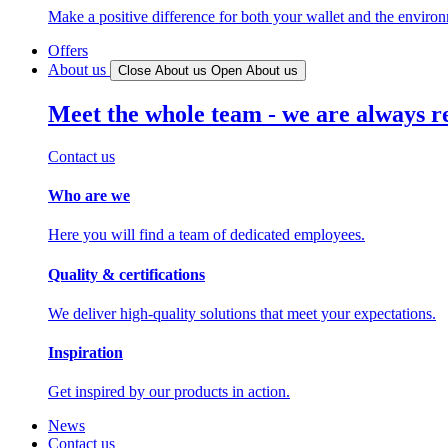
Make a positive difference for both your wallet and the enviro
Offers
About us
Close About us
Open About us
Meet the whole team - we are always r
Contact us
Who are we
Here you will find a team of dedicated employees.
Quality & certifications
We deliver high-quality solutions that meet your expectations.
Inspiration
Get inspired by our products in action.
News
Contact us