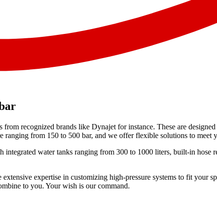
 bar
 from recognized brands like Dynajet for instance. These are designed t
ranging from 150 to 500 bar, and we offer flexible solutions to meet y
with integrated water tanks ranging from 300 to 1000 liters, built-in ho
 extensive expertise in customizing high-pressure systems to fit your s
n combine to you. Your wish is our command.