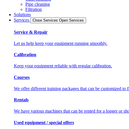
Pipe cleaning
Filtration
Solutions
Services
Close Services
Open Services
Service & Repair
Let us help keep your equipment running smoothly.
Calibration
Keep your equipment reliable with regular calibration.
Courses
We offer different training packages that can be customized to f
Rentals
We have various machines that can be rented for a longer or sho
Used equipment / special offers