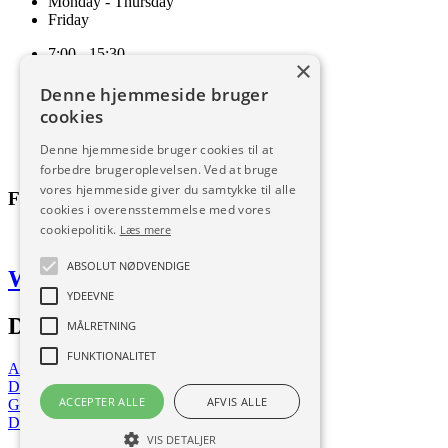
Monday - Thursday
Friday
7:00 - 15:30
×
7:00 - 15:00
Denne hjemmeside bruger
Terms and conditions of sale and delivery
cookies
Cookie and privacy policy
Code of Conduct
Denne hjemmeside bruger cookies til at
Download
forbedre brugeroplevelsen. Ved at bruge
vores hjemmeside giver du samtykke til alle
Follow us
cookies i overensstemmelse med vores
cookiepolitik.
Læs mere
ABSOLUT NØDVENDIGE
Web by Frufo
YDEEVNE
Download our app
MÅLRETNING
FUNKTIONALITET
App Store
Download now
ACCEPTER ALLE
AFVIS ALLE
Google Play
Download now
VIS DETALJER