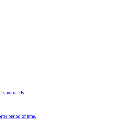
it your needs.
rter period of time.