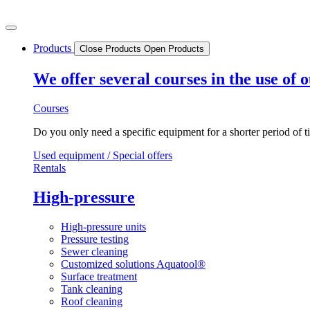
Skip
to
content
Products
Close Products
Open Products
We offer several courses in the use of
Courses
Do you only need a specific equipment for a shorter period of t
Used equipment / Special offers
Rentals
High-pressure
High-pressure units
Pressure testing
Sewer cleaning
Customized solutions Aquatool®
Surface treatment
Tank cleaning
Roof cleaning