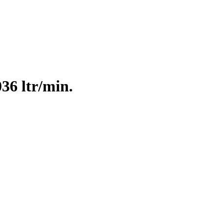
36 ltr/min.