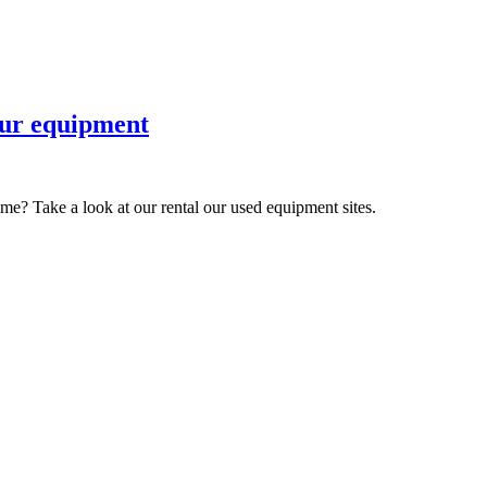
 our equipment
ime? Take a look at our rental our used equipment sites.