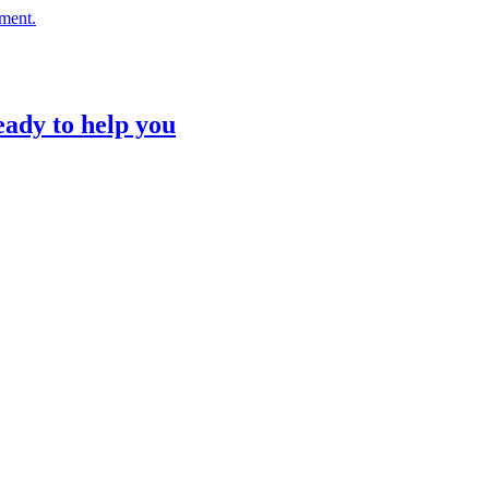
nment.
eady to help you