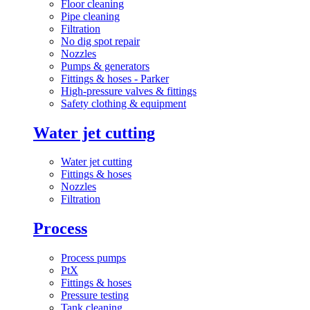
Floor cleaning
Pipe cleaning
Filtration
No dig spot repair
Nozzles
Pumps & generators
Fittings & hoses - Parker
High-pressure valves & fittings
Safety clothing & equipment
Water jet cutting
Water jet cutting
Fittings & hoses
Nozzles
Filtration
Process
Process pumps
PtX
Fittings & hoses
Pressure testing
Tank cleaning