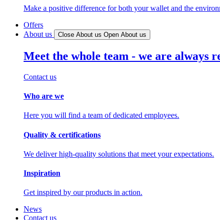
Make a positive difference for both your wallet and the enviro
Offers
About us
Close About us
Open About us
Meet the whole team - we are always r
Contact us
Who are we
Here you will find a team of dedicated employees.
Quality & certifications
We deliver high-quality solutions that meet your expectations.
Inspiration
Get inspired by our products in action.
News
Contact us