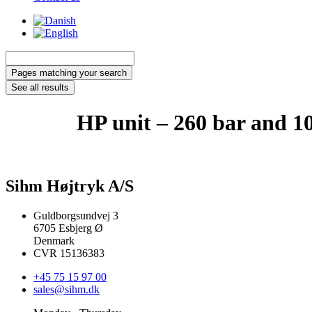
Search
...
Pages matching your search
See all results
HP unit – 260 bar and 10
Sihm Højtryk A/S
Guldborgsundvej 3
6705 Esbjerg Ø
Denmark
CVR 15136383
+45 75 15 97 00
sales@sihm.dk