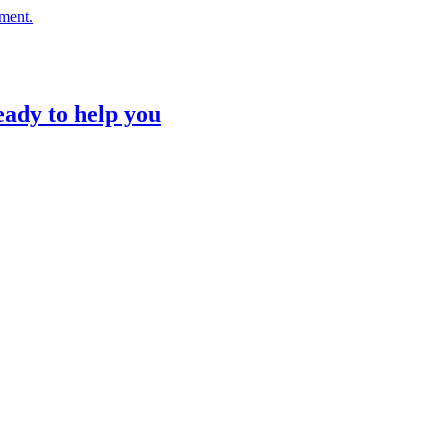
nment.
eady to help you