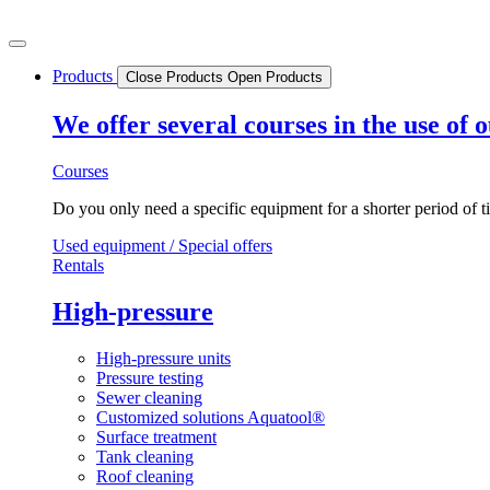
Skip
to
content
Products
Close Products
Open Products
We offer several courses in the use of
Courses
Do you only need a specific equipment for a shorter period of t
Used equipment / Special offers
Rentals
High-pressure
High-pressure units
Pressure testing
Sewer cleaning
Customized solutions Aquatool®
Surface treatment
Tank cleaning
Roof cleaning