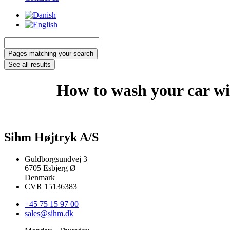
Search
...
Pages matching your search
See all results
How to wash your car wi
Sihm Højtryk A/S
Guldborgsundvej 3
6705 Esbjerg Ø
Denmark
CVR 15136383
+45 75 15 97 00
sales@sihm.dk