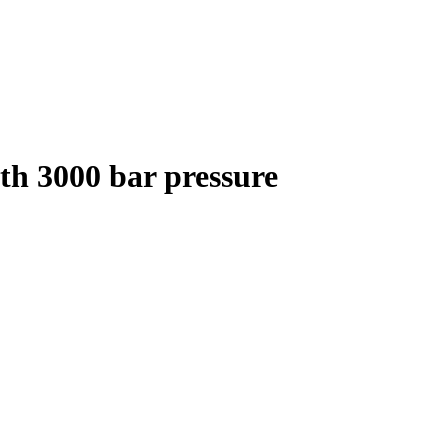
th 3000 bar pressure