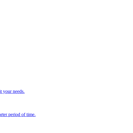
it your needs.
rter period of time.