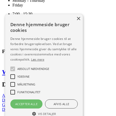
Monday - Thursday
Friday
7:00 - 15:30
×
7:00 - 15:00
Denne hjemmeside bruger
Terms and conditions of sale and delivery
cookies
Cookie and privacy policy
Code of Conduct
Denne hjemmeside bruger cookies til at
Download
forbedre brugeroplevelsen. Ved at bruge
vores hjemmeside giver du samtykke til alle
Follow us
cookies i overensstemmelse med vores
cookiepolitik.
Læs mere
ABSOLUT NØDVENDIGE
Web by Frufo
YDEEVNE
Download our app
MÅLRETNING
FUNKTIONALITET
App Store
Download now
ACCEPTER ALLE
AFVIS ALLE
Google Play
Download now
VIS DETALJER