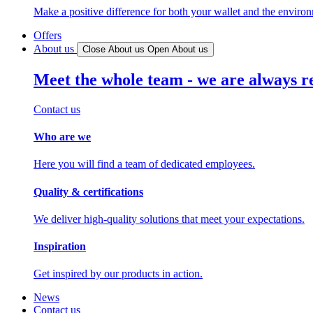
Make a positive difference for both your wallet and the enviro
Offers
About us
Close About us
Open About us
Meet the whole team - we are always r
Contact us
Who are we
Here you will find a team of dedicated employees.
Quality & certifications
We deliver high-quality solutions that meet your expectations.
Inspiration
Get inspired by our products in action.
News
Contact us