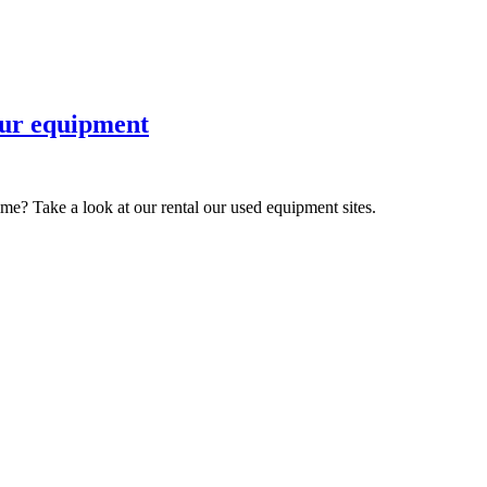
 our equipment
ime? Take a look at our rental our used equipment sites.