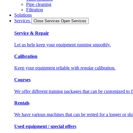
Pipe cleaning
Filtration
Solutions
Services
Close Services
Open Services
Service & Repair
Let us help keep your equipment running smoothly.
Calibration
Keep your equipment reliable with regular calibration.
Courses
We offer different training packages that can be customized to f
Rentals
We have various machines that can be rented for a longer or sho
Used equipment / special offers