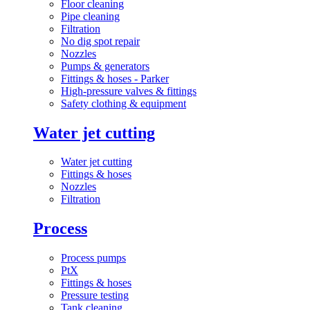
Floor cleaning
Pipe cleaning
Filtration
No dig spot repair
Nozzles
Pumps & generators
Fittings & hoses - Parker
High-pressure valves & fittings
Safety clothing & equipment
Water jet cutting
Water jet cutting
Fittings & hoses
Nozzles
Filtration
Process
Process pumps
PtX
Fittings & hoses
Pressure testing
Tank cleaning