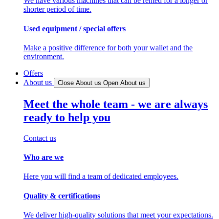
We have various machines that can be rented for a longer or
shorter period of time.
Used equipment / special offers
Make a positive difference for both your wallet and the
environment.
Offers
About us
Close About us
Open About us
Meet the whole team - we are always
ready to help you
Contact us
Who are we
Here you will find a team of dedicated employees.
Quality & certifications
We deliver high-quality solutions that meet your expectations.