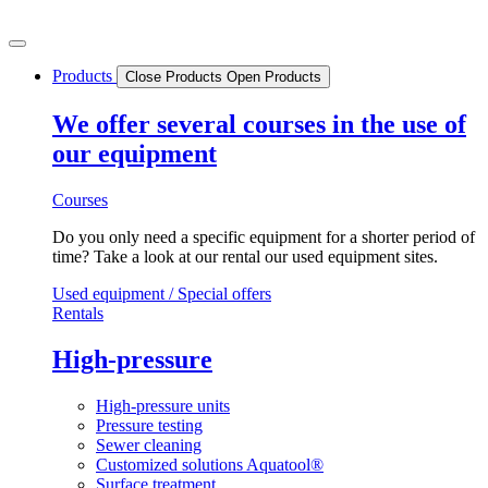
Skip
to
content
Products
Close Products
Open Products
We offer several courses in the use of
our equipment
Courses
Do you only need a specific equipment for a shorter period of
time? Take a look at our rental our used equipment sites.
Used equipment / Special offers
Rentals
High-pressure
High-pressure units
Pressure testing
Sewer cleaning
Customized solutions Aquatool®
Surface treatment