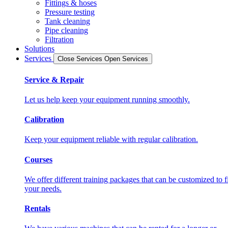
Fittings & hoses
Pressure testing
Tank cleaning
Pipe cleaning
Filtration
Solutions
Services
Close Services
Open Services
Service & Repair
Let us help keep your equipment running smoothly.
Calibration
Keep your equipment reliable with regular calibration.
Courses
We offer different training packages that can be customized to fi
your needs.
Rentals