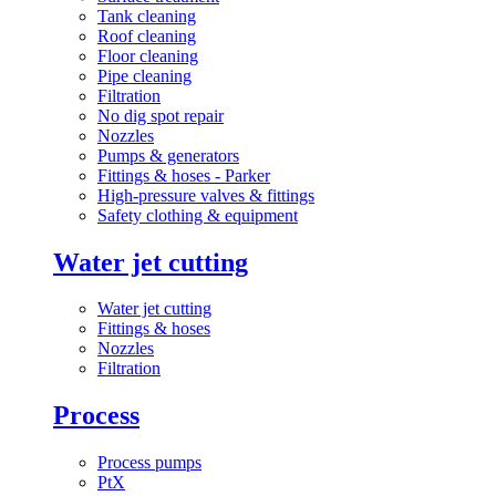
Tank cleaning
Roof cleaning
Floor cleaning
Pipe cleaning
Filtration
No dig spot repair
Nozzles
Pumps & generators
Fittings & hoses - Parker
High-pressure valves & fittings
Safety clothing & equipment
Water jet cutting
Water jet cutting
Fittings & hoses
Nozzles
Filtration
Process
Process pumps
PtX