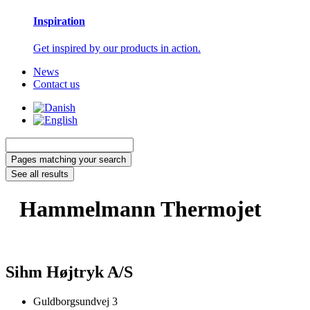
Inspiration
Get inspired by our products in action.
News
Contact us
Search
...
Pages matching your search
See all results
Hammelmann Thermojet
Sihm Højtryk A/S
Guldborgsundvej 3