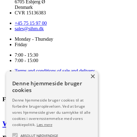
6705 Esbjerg Ø
Denmark
CVR 15136383
+45 75 15 97 00
sales@sihm.dk
Monday - Thursday
Friday
7:00 - 15:30
7:00 - 15:00
Terms and conditions of sale and delivery
×
Cookie and privacy policy
Code of Conduct
Denne hjemmeside bruger
Download
cookies
Follow us
Denne hjemmeside bruger cookies til at
forbedre brugeroplevelsen. Ved at bruge
vores hjemmeside giver du samtykke til alle
cookies i overensstemmelse med vores
Web by Frufo
cookiepolitik.
Læs mere
ABSOLUT NØDVENDIGE