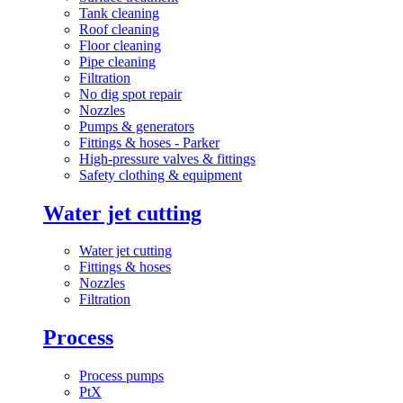
Tank cleaning
Roof cleaning
Floor cleaning
Pipe cleaning
Filtration
No dig spot repair
Nozzles
Pumps & generators
Fittings & hoses - Parker
High-pressure valves & fittings
Safety clothing & equipment
Water jet cutting
Water jet cutting
Fittings & hoses
Nozzles
Filtration
Process
Process pumps
PtX