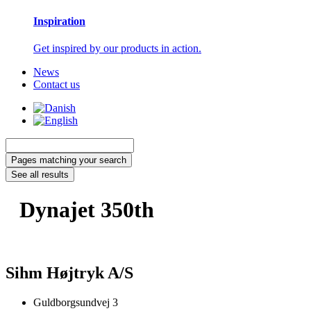
Inspiration
Get inspired by our products in action.
News
Contact us
Search
...
Pages matching your search
See all results
Dynajet 350th
Sihm Højtryk A/S
Guldborgsundvej 3