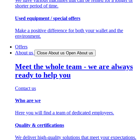
We have various machines that can be rented for a longer or
shorter period of time.
Used equipment / special offers
Make a positive difference for both your wallet and the
environment.
Offers
About us
Close About us
Open About us
Meet the whole team - we are always
ready to help you
Contact us
Who are we
Here you will find a team of dedicated employees.
Quality & certifications
We deliver high-quality solutions that meet your expectations.