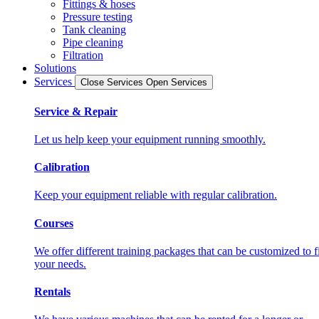
Fittings & hoses
Pressure testing
Tank cleaning
Pipe cleaning
Filtration
Solutions
Services
Close Services
Open Services
Service & Repair
Let us help keep your equipment running smoothly.
Calibration
Keep your equipment reliable with regular calibration.
Courses
We offer different training packages that can be customized to fi
your needs.
Rentals