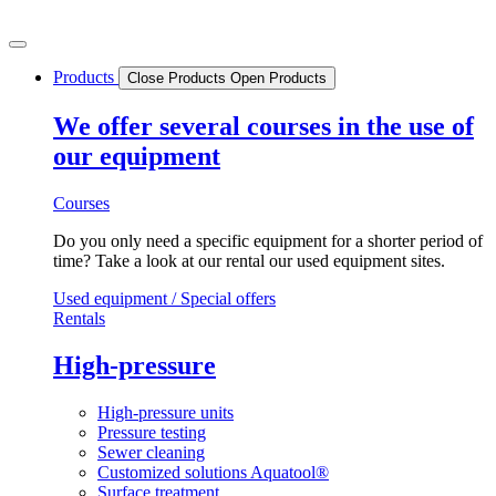
Skip
to
content
Products
Close Products
Open Products
We offer several courses in the use of
our equipment
Courses
Do you only need a specific equipment for a shorter period of
time? Take a look at our rental our used equipment sites.
Used equipment / Special offers
Rentals
High-pressure
High-pressure units
Pressure testing
Sewer cleaning
Customized solutions Aquatool®
Surface treatment