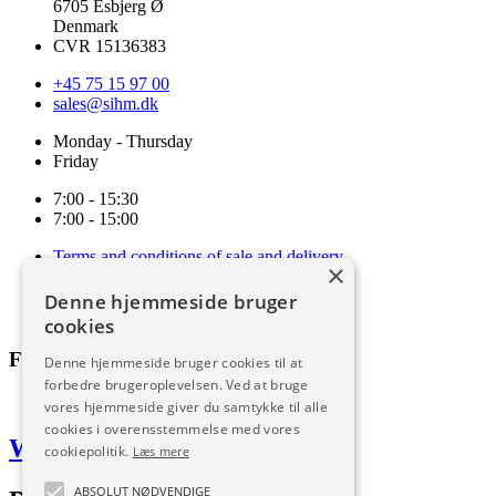
6705 Esbjerg Ø
Denmark
CVR 15136383
+45 75 15 97 00
sales@sihm.dk
Monday - Thursday
Friday
7:00 - 15:30
7:00 - 15:00
Terms and conditions of sale and delivery
×
Cookie and privacy policy
Code of Conduct
Denne hjemmeside bruger
Download
cookies
Follow us
Denne hjemmeside bruger cookies til at
forbedre brugeroplevelsen. Ved at bruge
vores hjemmeside giver du samtykke til alle
cookies i overensstemmelse med vores
Web by Frufo
cookiepolitik.
Læs mere
ABSOLUT NØDVENDIGE